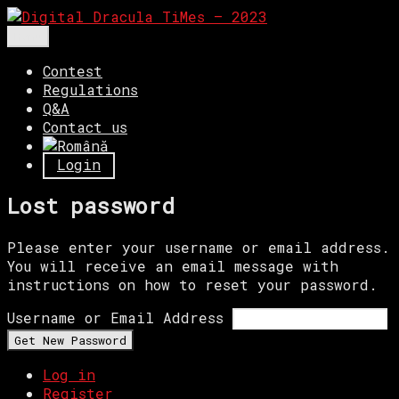
Skip
to
Menu
Digital Dracula TiMes – 2023
Competiţie de film digital.
content
Contest
Regulations
Q&A
Contact us
Login
Lost password
Please enter your username or email address.
You will receive an email message with
instructions on how to reset your password.
Username or Email Address
Get New Password
Log in
Register