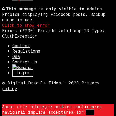
This message is only visible to admins.
Problem displaying Facebook posts. Backup
cache in use.
Click to show error
Error:
(#200) Provide valid app ID
Type:
OAuthException
Contest
Regulations
Q&A
Contact us
Login
©
Digital Dracula TiMes – 2023
Privacy
policy
Acest site folosește cookies continuarea
navigării implică acceptarea lor:
Ok